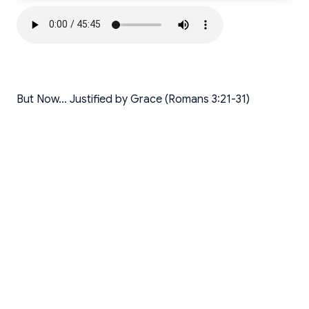
But Now… Justified by Grace (Romans 3:21-31)