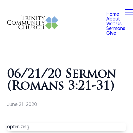
Home
About
Visit Us
Sermons
Give
06/21/20 Sermon
(Romans 3:21-31)
June 21, 2020
optimizing