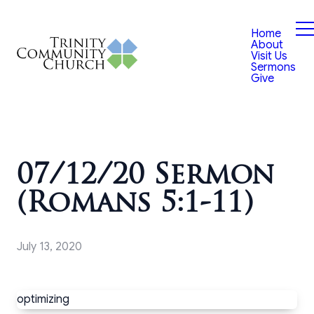
Home
About
Visit Us
Sermons
Give
07/12/20 Sermon
(Romans 5:1-11)
July 13, 2020
optimizing