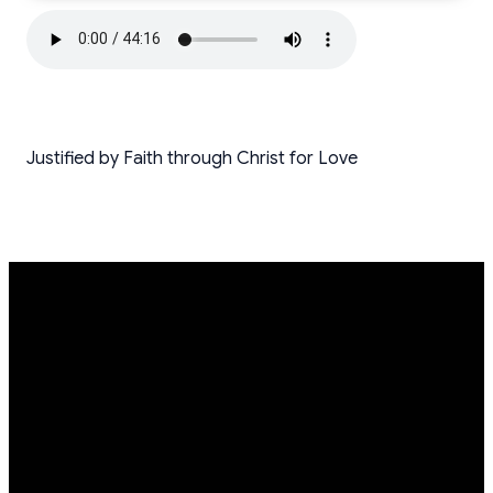
Justified by Faith through Christ for Love