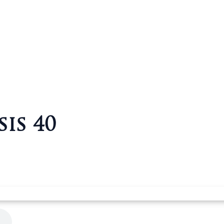
sis 40