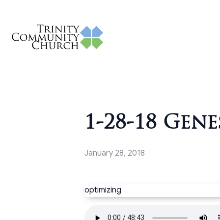
1-28-18 Gene
January 28, 2018
optimizing