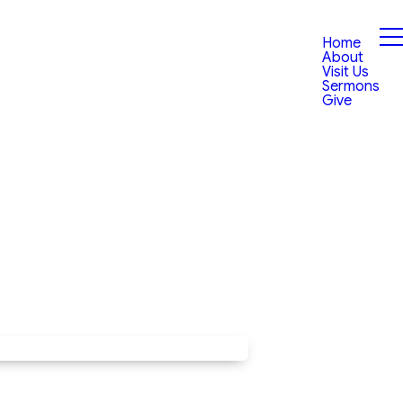
Home
About
Visit Us
Sermons
Give