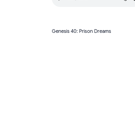
Genesis 40: Prison Dreams