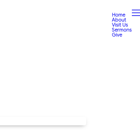
Home
About
Visit Us
Sermons
Give