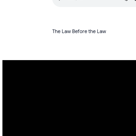
The Law Before the Law