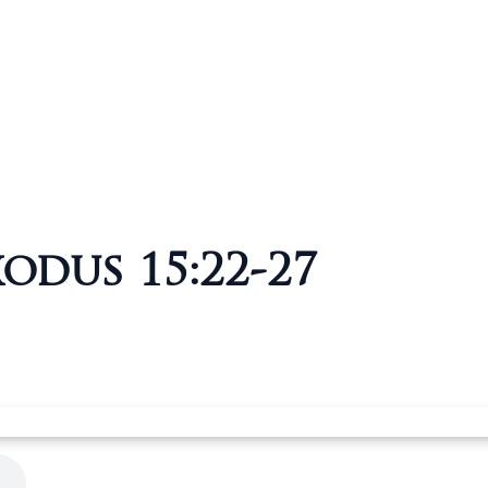
xodus 15:22-27