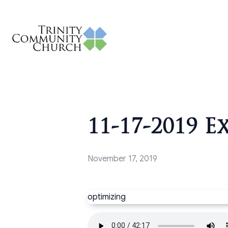
11-17-2019 E
November 17, 2019
optimizing