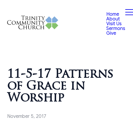
Home
About
Visit Us
Sermons
Give
11-5-17 Patterns
of Grace in
Worship
November 5, 2017