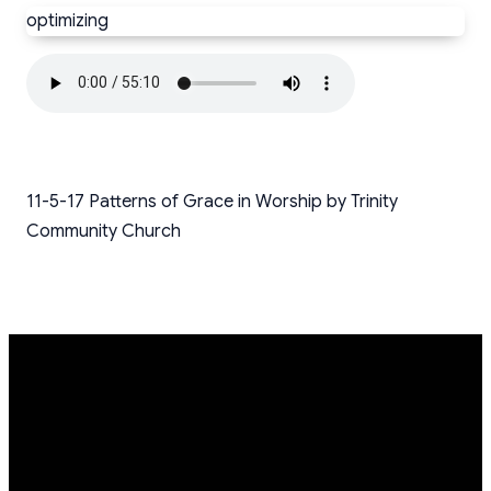
optimizing
11-5-17 Patterns of Grace in Worship by Trinity
Community Church