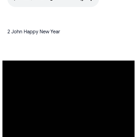
2 John Happy New Year