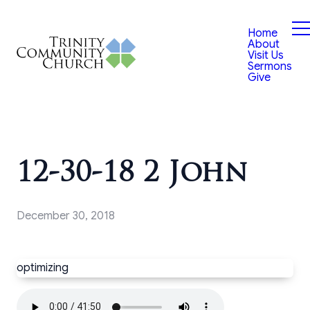
Home
About
Visit Us
Sermons
Give
12-30-18 2 John
December 30, 2018
optimizing