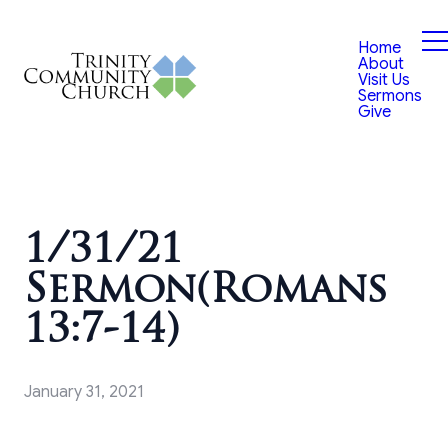
Home
About
Visit Us
Sermons
Give
1/31/21
Sermon(Romans
13:7-14)
January 31, 2021