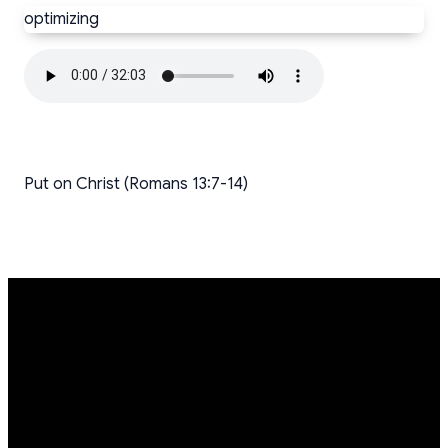
optimizing
Put on Christ (Romans 13:7-14)