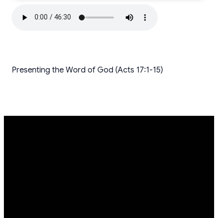
Presenting the Word of God (Acts 17:1-15)