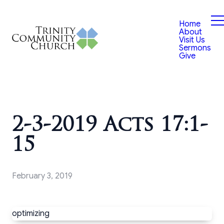
Home
About
Visit Us
Sermons
Give
2-3-2019 Acts 17:1-
15
February 3, 2019
optimizing