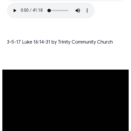
3-5-17 Luke 16:14-31 by Trinity Community Church