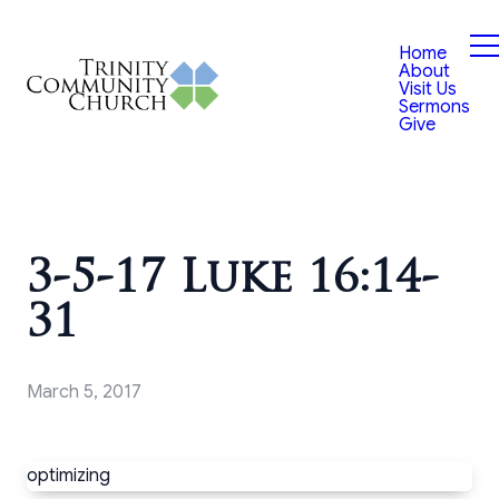
Home
About
Visit Us
Sermons
Give
3-5-17 Luke 16:14-
31
March 5, 2017
optimizing