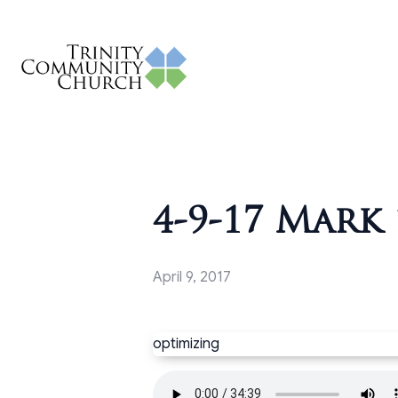
4-9-17 Mark 
April 9, 2017
optimizing