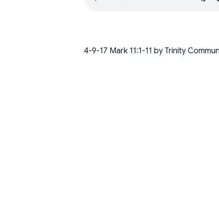
4-9-17 Mark 11:1-11 by Trinity Commu