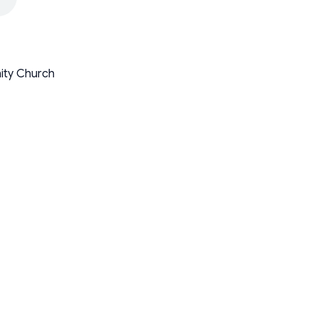
nity Church