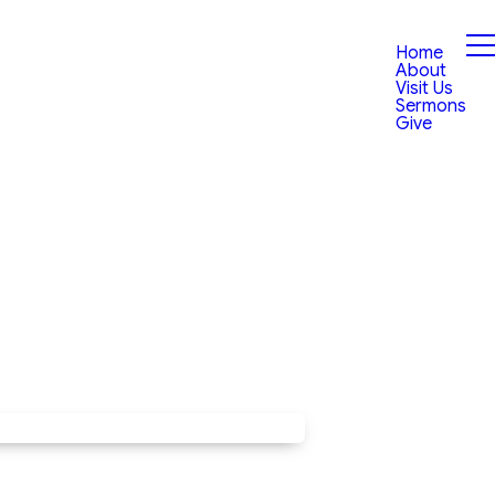
Home
About
Visit Us
Sermons
Give