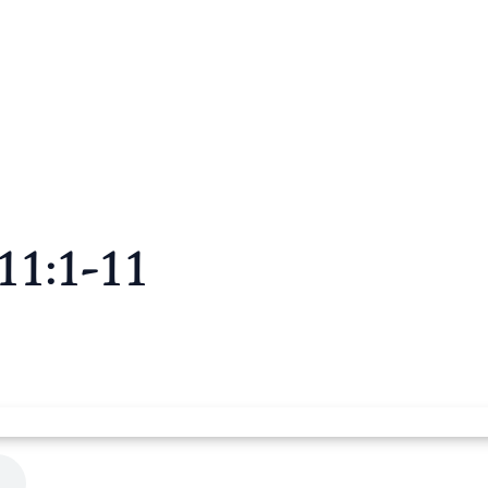
11:1-11