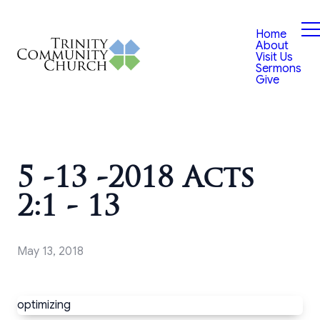
Home
About
Visit Us
Sermons
Give
5 -13 -2018 Acts
2:1 - 13
May 13, 2018
optimizing