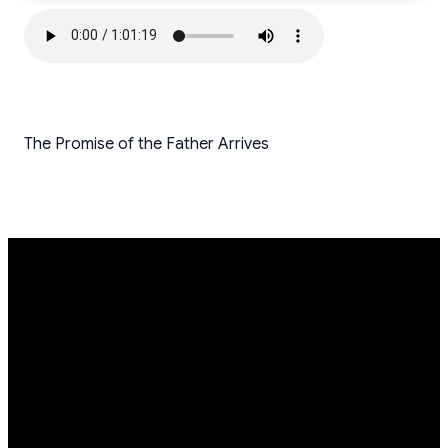
The Promise of the Father Arrives