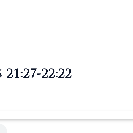
 21:27-22:22