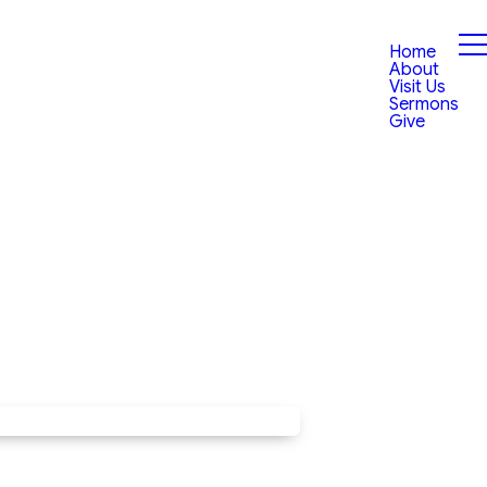
Home
About
Visit Us
Sermons
Give