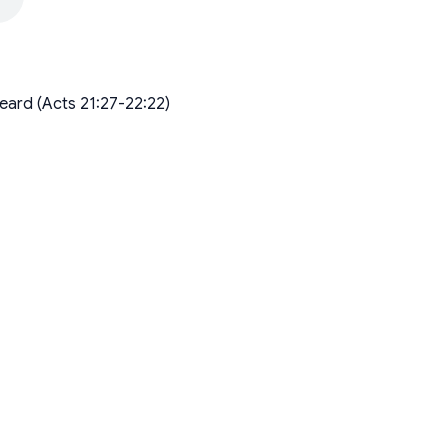
eard (Acts 21:27-22:22)