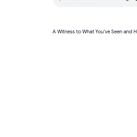
A Witness to What You’ve Seen and H