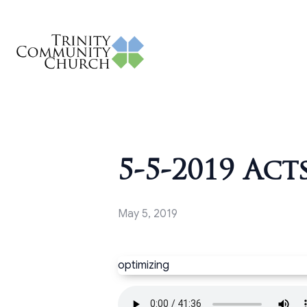
5-5-2019 Acts
May 5, 2019
optimizing