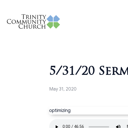
5/31/20 Ser
May 31, 2020
optimizing