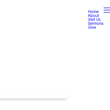
Home
About
Visit Us
Sermons
Give