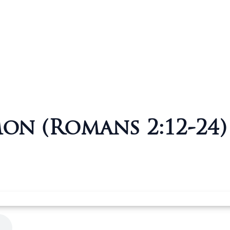
mon (Romans 2:12-24)