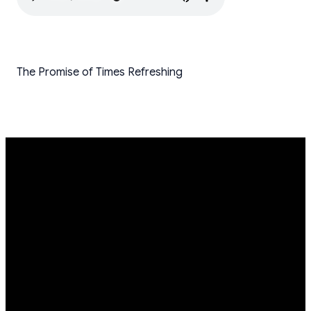
The Promise of Times Refreshing