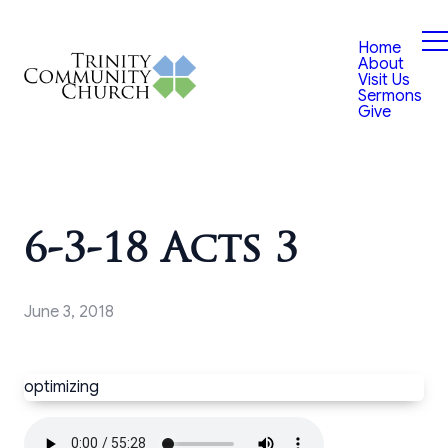
Home
About
Visit Us
Sermons
Give
6-3-18 Acts 3
June 3, 2018
optimizing