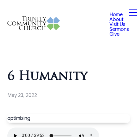
Home
About
Visit Us
Sermons
Give
6 Humanity
May 23, 2022
optimizing