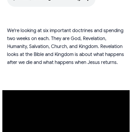
We're looking at six important doctrines and spending
two weeks on each. They are God, Revelation,
Humanity, Salvation, Church, and Kingdom. Revelation
looks at the Bible and Kingdom is about what happens
after we die and what happens when Jesus returns.