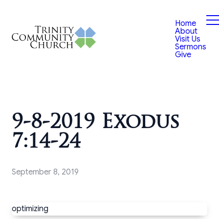
Home
About
Visit Us
Sermons
Give
9-8-2019 Exodus
7:14-24
September 8, 2019
optimizing