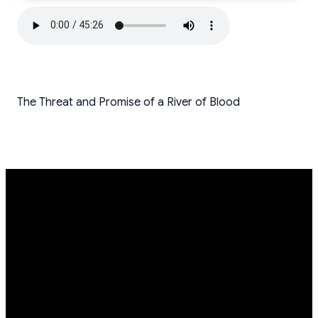
The Threat and Promise of a River of Blood