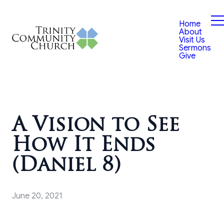
Home
About
Visit Us
Sermons
Give
A Vision to See
How It Ends
(Daniel 8)
June 20, 2021