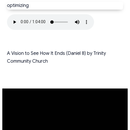
optimizing
A Vision to See How It Ends (Daniel 8) by Trinity
Community Church