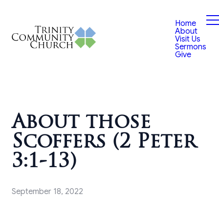
Home
About
Visit Us
Sermons
Give
About those
Scoffers (2 Peter
3:1-13)
September 18, 2022