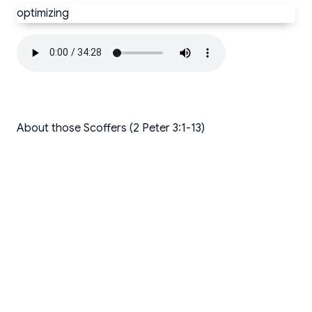
optimizing
About those Scoffers (2 Peter 3:1-13)