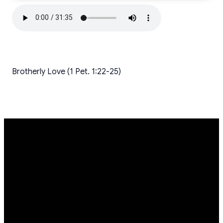
Brotherly Love (1 Pet. 1:22-25)