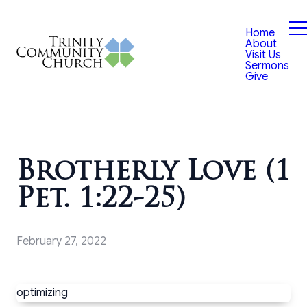
Home
About
Visit Us
Sermons
Give
Brotherly Love (1
Pet. 1:22-25)
February 27, 2022
optimizing