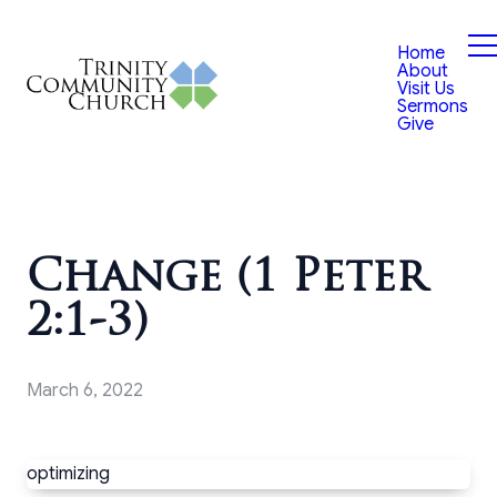
Home
About
Visit Us
Sermons
Give
Change (1 Peter
2:1-3)
March 6, 2022
optimizing