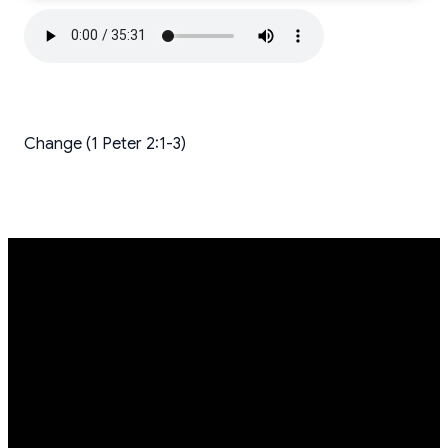
Change (1 Peter 2:1-3)