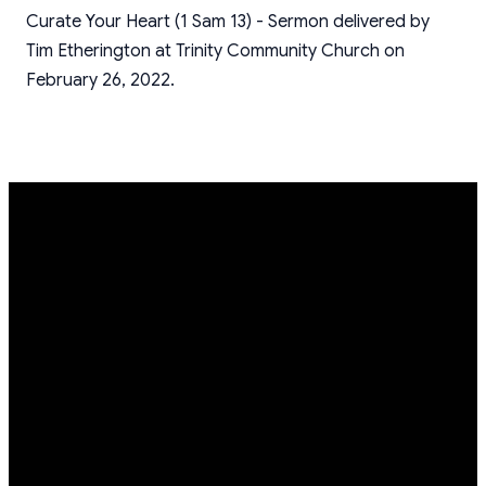
Curate Your Heart (1 Sam 13) - Sermon delivered by
Tim Etherington at Trinity Community Church on
February 26, 2022.