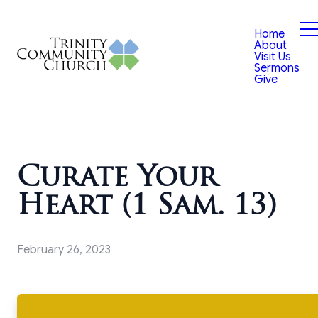
Home
About
Visit Us
Sermons
Give
Curate Your
Heart (1 Sam. 13)
February 26, 2023