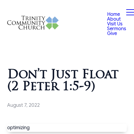
Home
About
Visit Us
Sermons
Give
Don’t Just Float
(2 Peter 1:5-9)
August 7, 2022
optimizing