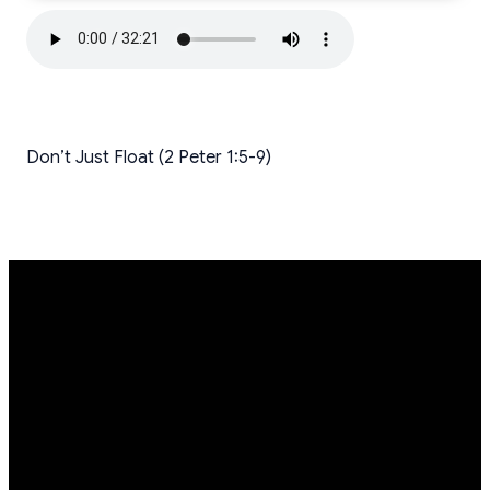
Don’t Just Float (2 Peter 1:5-9)