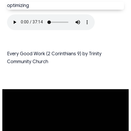
optimizing
Every Good Work (2 Corinthians 9) by Trinity
Community Church