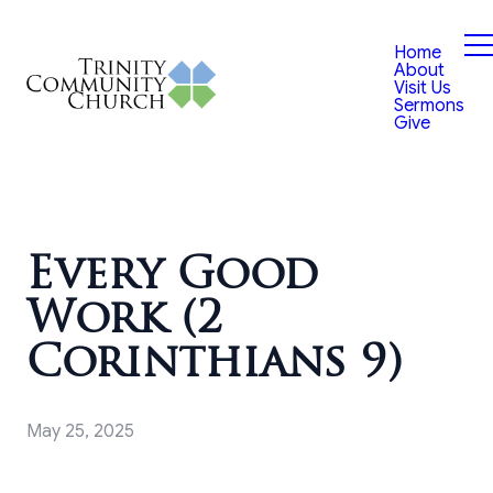
Home
About
Visit Us
Sermons
Give
Every Good
Work (2
Corinthians 9)
May 25, 2025