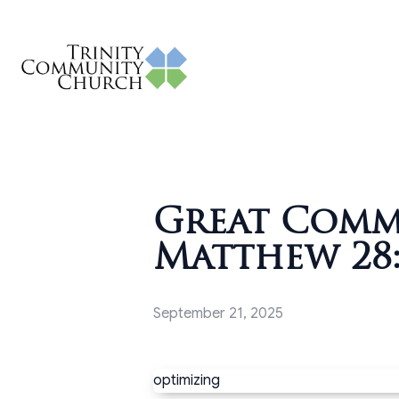
Great Commi
Matthew 28:
September 21, 2025
optimizing