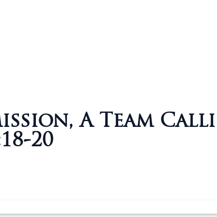
ssion, A Team Calli
18-20