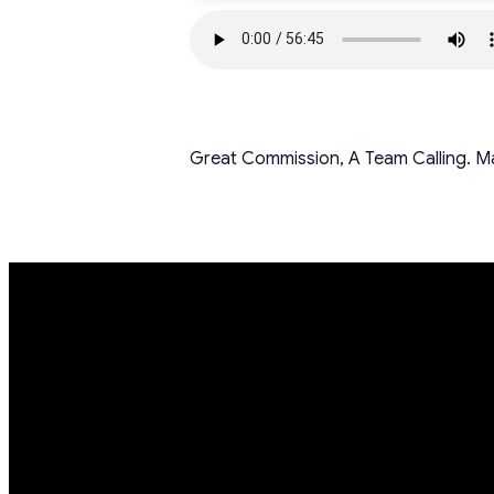
Great Commission, A Team Calling. M