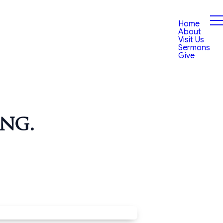
Home
About
Visit Us
Sermons
Give
ng.