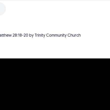
atthew 28:18-20 by Trinity Community Church