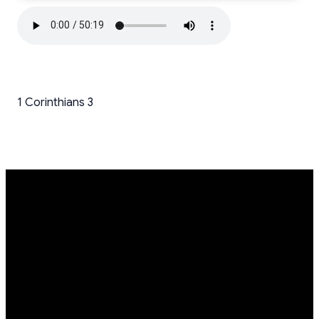
1 Corinthians 3