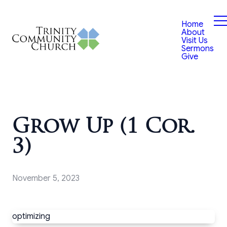
Home
About
Visit Us
Sermons
Give
Grow Up (1 Cor.
3)
November 5, 2023
optimizing