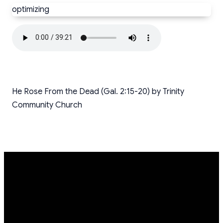
optimizing
He Rose From the Dead (Gal. 2:15-20) by Trinity
Community Church