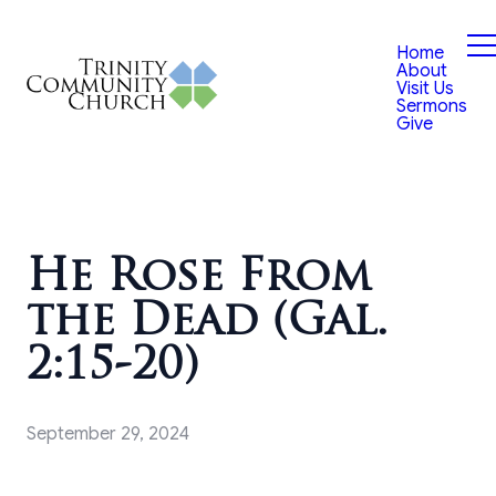
Home
About
Visit Us
Sermons
Give
He Rose From
the Dead (Gal.
2:15-20)
September 29, 2024