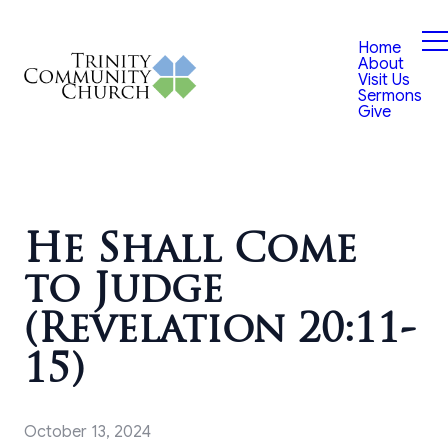
Home
About
Visit Us
Sermons
Give
He Shall Come
to Judge
(Revelation 20:11-
15)
October 13, 2024