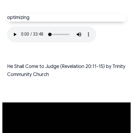
optimizing
He Shall Come to Judge (Revelation 20:11-15) by Trinity
Community Church