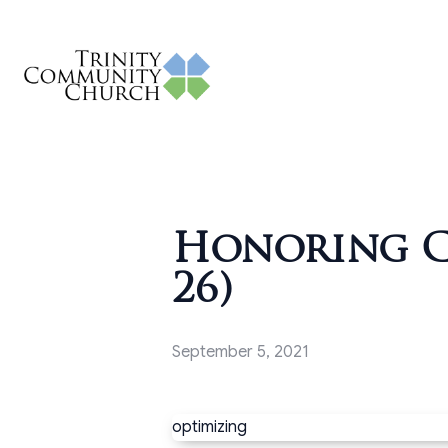
Honoring Ch
26)
September 5, 2021
optimizing