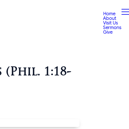
Home
About
Visit Us
Sermons
Give
Phil. 1:18-