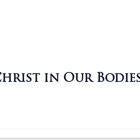
rist in Our Bodies (