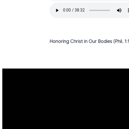
Honoring Christ in Our Bodies (Phil. 