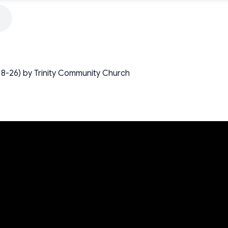
1:18-26) by Trinity Community Church