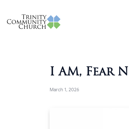
I AM, Fear N
March 1, 2026