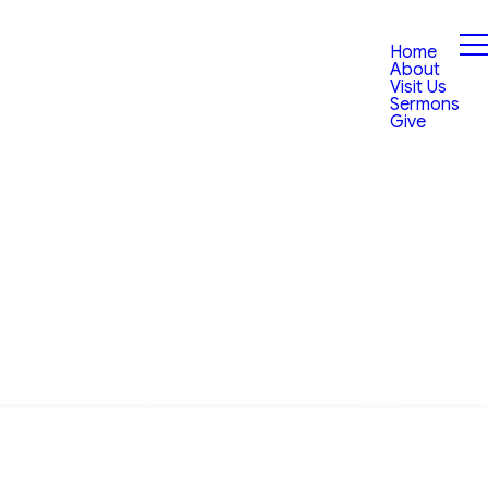
Home
About
Visit Us
Sermons
Give