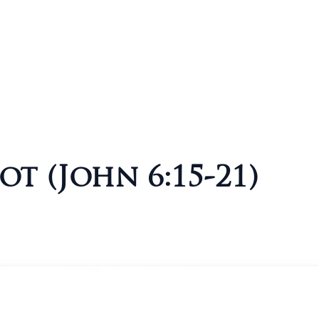
ot (John 6:15-21)