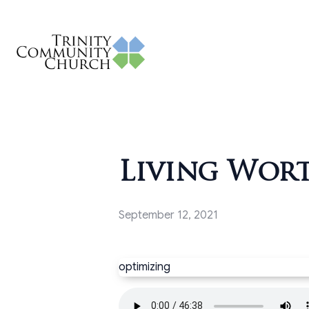
Living Wort
September 12, 2021
optimizing