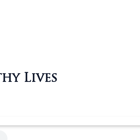
hy Lives