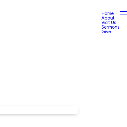
Home
About
Visit Us
Sermons
Give