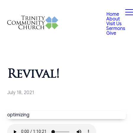
Home
About
Visit Us
Sermons
Give
Revival!
July 18, 2021
optimizing