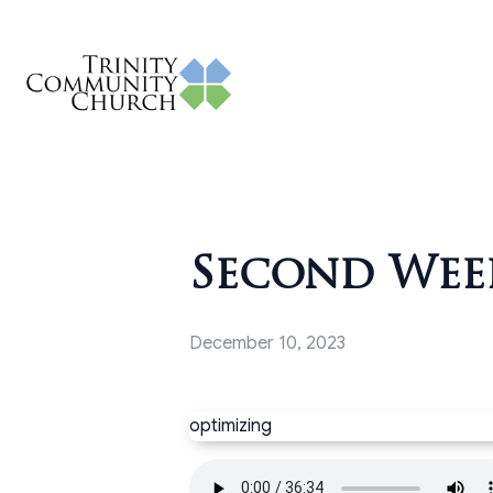
Second Week
December 10, 2023
optimizing