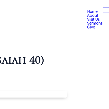
Home
About
Visit Us
Sermons
Give
aiah 40)