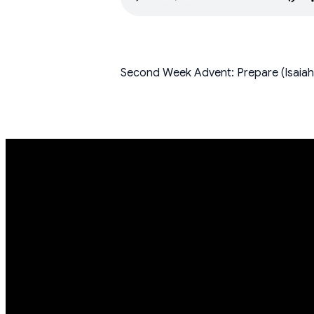
Second Week Advent: Prepare (Isaiah