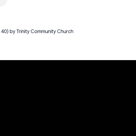
 40) by Trinity Community Church