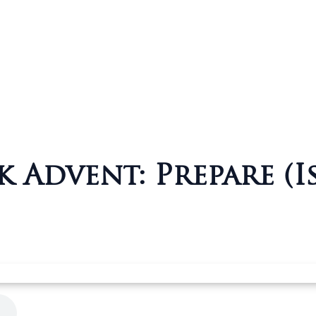
 Advent: Prepare (Is