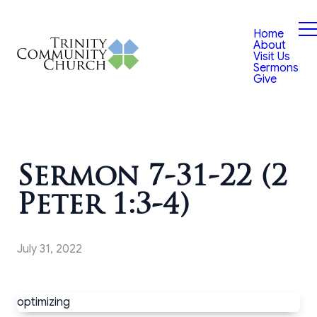
Home
About
Visit Us
Sermons
Give
Sermon 7-31-22 (2
Peter 1:3-4)
July 31, 2022
optimizing