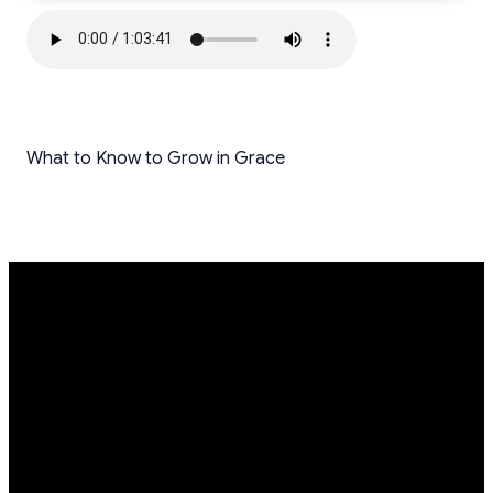
What to Know to Grow in Grace