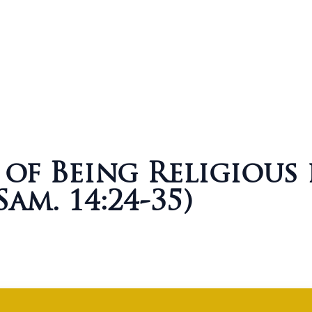
of Being Religious
Sam. 14:24-35)