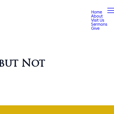
Home
About
Visit Us
Sermons
Give
 but Not