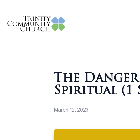
The Danger 
Spiritual (1 
March 12, 2023