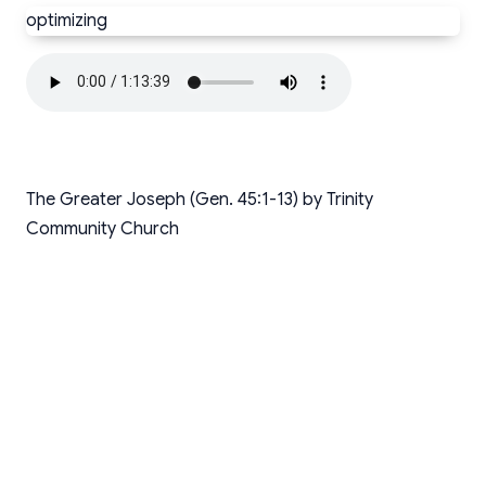
optimizing
The Greater Joseph (Gen. 45:1-13) by Trinity
Community Church