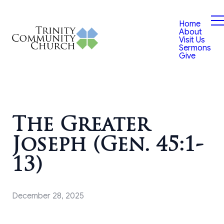
Home
About
Visit Us
Sermons
Give
The Greater
Joseph (Gen. 45:1-
13)
December 28, 2025