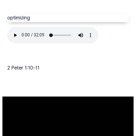
optimizing
2 Peter 1:10-11