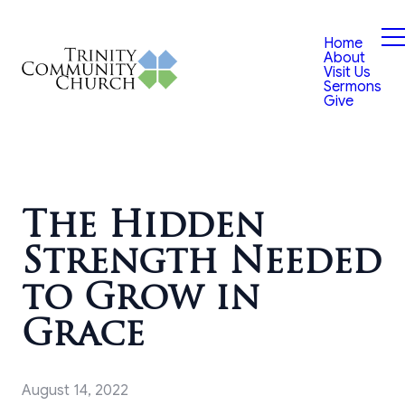
Home
About
Visit Us
Sermons
Give
The Hidden
Strength Needed
to Grow in
Grace
August 14, 2022