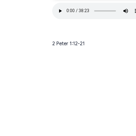
2 Peter 1:12-21