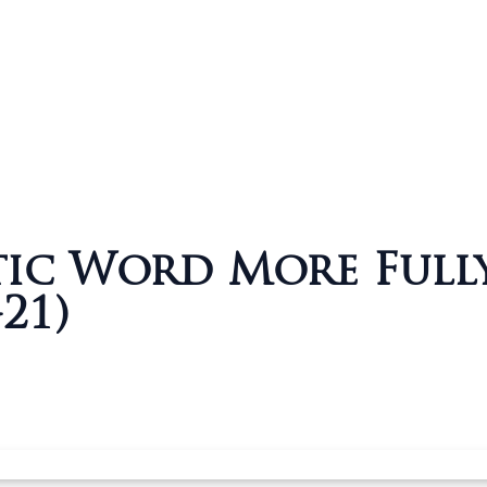
tic Word More Full
-21)