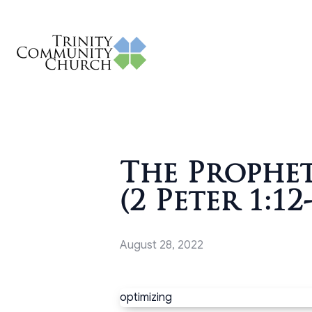
The Prophe
(2 Peter 1:12
August 28, 2022
optimizing