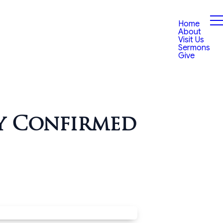
Home
About
Visit Us
Sermons
Give
y Confirmed