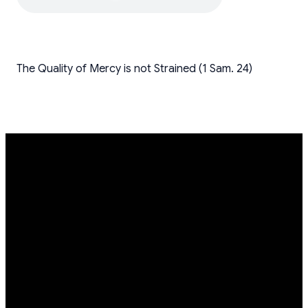
The Quality of Mercy is not Strained (1 Sam. 24)