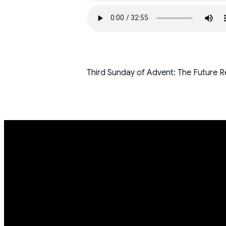
Third Sunday of Advent: The Future Re