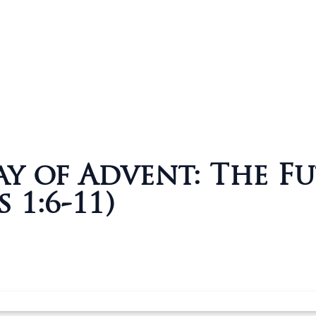
y of Advent: The F
 1:6-11)