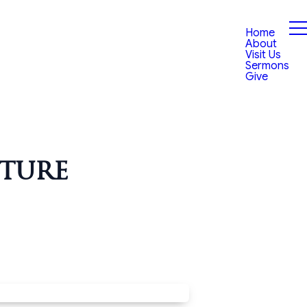
Home
About
Visit Us
Sermons
Give
uture