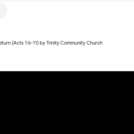
turn (Acts 1:6-11) by Trinity Community Church