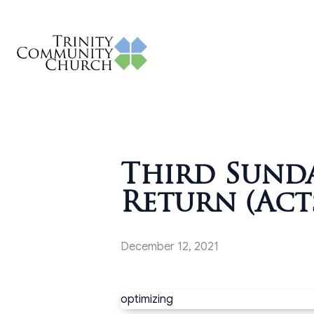
Third Sunda
Return (Acts
December 12, 2021
optimizing