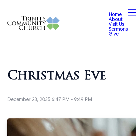
Home
About
Visit Us
Sermons
Give
Christmas Eve
December 23, 2035 6:47 PM
-
9:49 PM