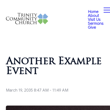
Home
About
Visit Us
Sermons
Give
Another Example
Event
March 19, 2035 8:47 AM
-
11:49 AM