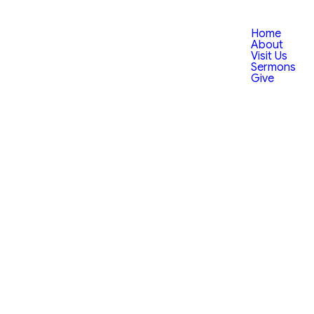
Home
About
Visit Us
Sermons
Give